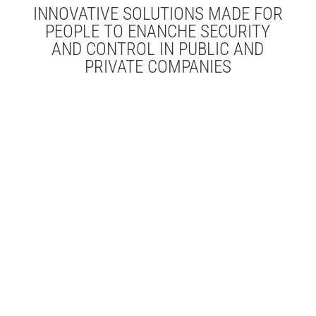
INNOVATIVE SOLUTIONS MADE FOR
PEOPLE TO ENANCHE SECURITY
AND CONTROL IN PUBLIC AND
PRIVATE COMPANIES
Time and Attendance
Access Control
Human Resources
Automation
Indoor Identification
Localization
School Services
Catering
Vehicle
Access Control