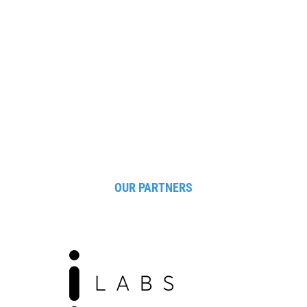
supported software and systems with high-quality
standards, in order to enhance services for people,
optimise business processes and facilitate control
and security.
OUR PARTNERS