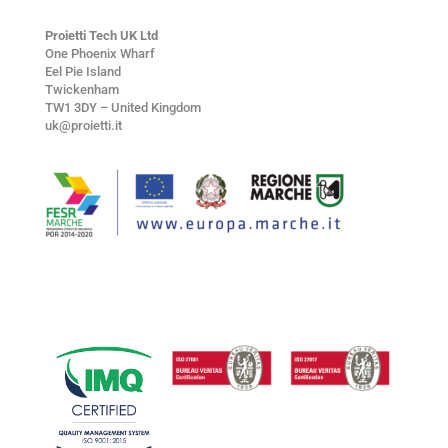
Proietti Tech UK Ltd
One Phoenix Wharf
Eel Pie Island
Twickenham
TW1 3DY – United Kingdom
uk@proietti.it