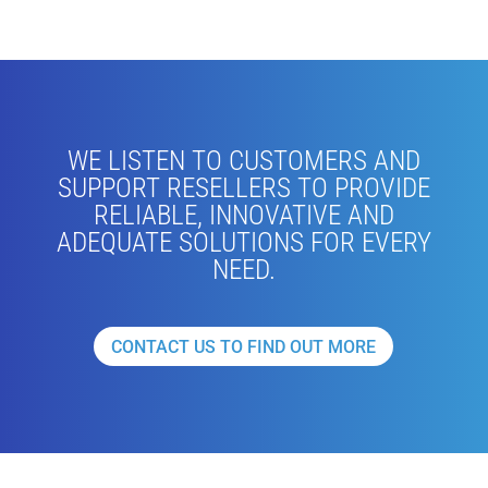
WE LISTEN TO CUSTOMERS AND
SUPPORT RESELLERS TO PROVIDE
RELIABLE, INNOVATIVE AND
ADEQUATE SOLUTIONS FOR EVERY
NEED.
CONTACT US TO FIND OUT MORE