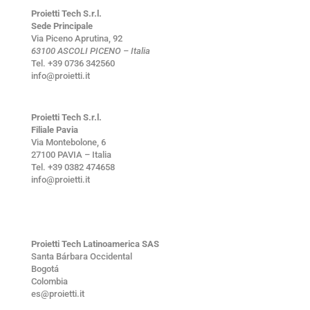
Proietti Tech S.r.l.
Sede Principale
Via Piceno Aprutina, 92
63100 ASCOLI PICENO – Italia
Tel. +39 0736 342560
info@proietti.it
Proietti Tech S.r.l.
Filiale Pavia
Via Montebolone, 6
27100 PAVIA – Italia
Tel. +39 0382 474658
info@proietti.it
Proietti Tech Latinoamerica SAS
Santa Bárbara Occidental
Bogotá
Colombia
es@proietti.it