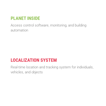
PLANET INSIDE
Access control software, monitoring, and building
automation
LOCALIZATION SYSTEM
Real-time location and tracking system for individuals,
vehicles, and objects