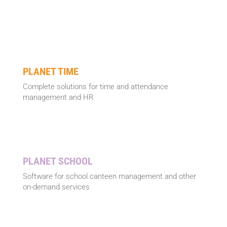
PLANET TIME
Complete solutions for time and attendance
management and HR
PLANET SCHOOL
Software for school canteen management and other
on-demand services