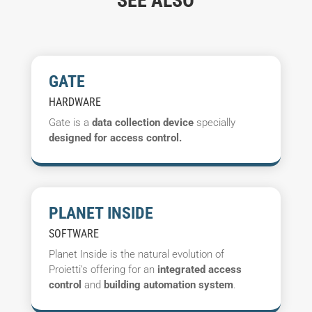
SEE ALSO
GATE
HARDWARE
Gate is a
data collection device
specially
designed for access control.
PLANET INSIDE
SOFTWARE
Planet Inside is the natural evolution of
Proietti's offering for an
integrated access
control
and
building automation system
.