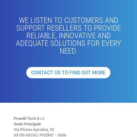
WE LISTEN TO CUSTOMERS AND
SUPPORT RESELLERS TO PROVIDE
RELIABLE, INNOVATIVE AND
ADEQUATE SOLUTIONS FOR EVERY
NEED.
CONTACT US TO FIND OUT MORE
Proietti Tech S.r.l.
Sede Principale
Via Piceno Aprutina, 92
63100 ASCOLI PICENO – Italia