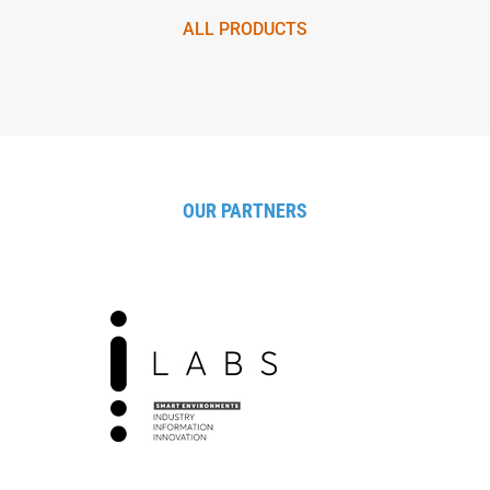
ALL PRODUCTS
OUR PARTNERS