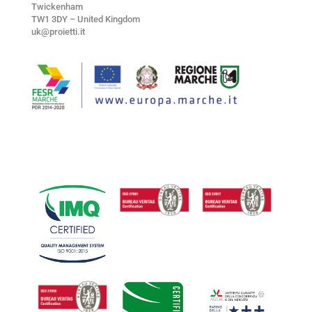
Twickenham
TW1 3DY – United Kingdom
uk@proietti.it