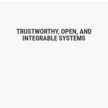
TRUSTWORTHY, OPEN, AND
INTEGRABLE SYSTEMS
MULTIPLE SECTORS, SAME TECHNOLOGY
1
“We develop systems that address the needs of
companies, communities, sports centers, restricted