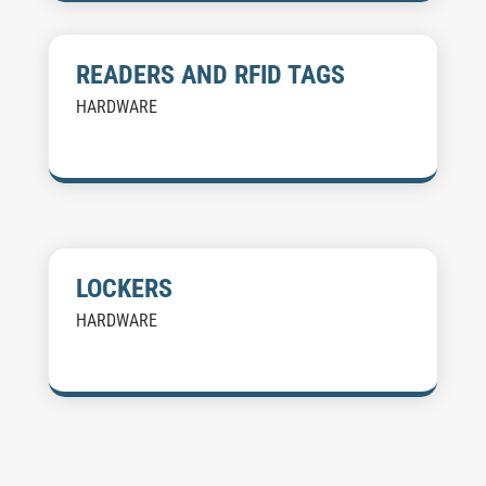
READERS AND RFID TAGS
HARDWARE
LOCKERS
HARDWARE