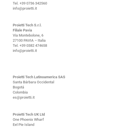
Tel. +39 0736 342560
info@proietti.it
Proietti Tech S.r.l.
Filiale Pavia
Via Montebolone, 6
27100 PAVIA – Italia
Tel. +39 0382 474658
info@proietti.it
Proietti Tech Latinoamerica SAS
Santa Bárbara Occidental
Bogotá
Colombia
es@proietti.it
Proietti Tech UK Ltd
One Phoenix Wharf
Eel Pie Island